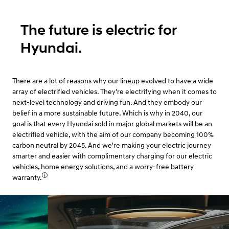
The future is electric for
Hyundai.
There are a lot of reasons why our lineup evolved to have a wide
array of electrified vehicles. They're electrifying when it comes to
next-level technology and driving fun. And they embody our
belief in a more sustainable future. Which is why in 2040, our
goal is that every Hyundai sold in major global markets will be an
electrified vehicle, with the aim of our company becoming 100%
carbon neutral by 2045. And we're making your electric journey
smarter and easier with complimentary charging for our electric
vehicles, home energy solutions, and a worry-free battery
warranty.