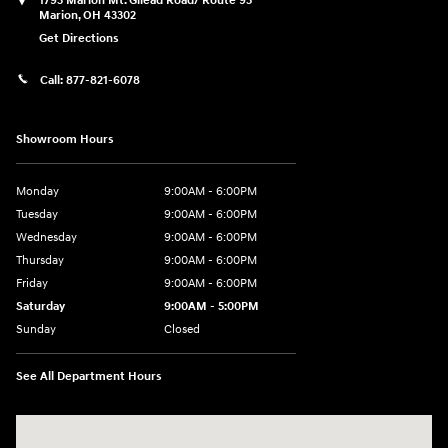
1793 Marion Mt. Gilead Road/ Route 95
Marion
,
OH
43302
Get Directions
Call:
877-821-6078
Showroom Hours
Monday
9:00AM - 6:00PM
Tuesday
9:00AM - 6:00PM
Wednesday
9:00AM - 6:00PM
Thursday
9:00AM - 6:00PM
Friday
9:00AM - 6:00PM
Saturday
9:00AM - 5:00PM
Sunday
Closed
See All Department Hours