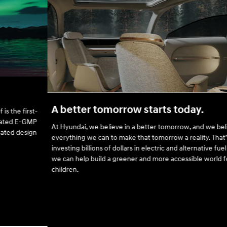
A better tomorrow starts today.
At Hyundai, we believe in a better tomorrow, and we believe in doing
everything we can to make that tomorrow a reality. That’s why we’re
investing billions of dollars in electric and alternative fuel vehicles, so
we can help build a greener and more accessible world for our
children.