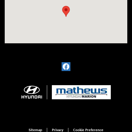
Visit us at: 1793 Marion Mt. Gilead Road/ Route 95 Marion, OH 43302