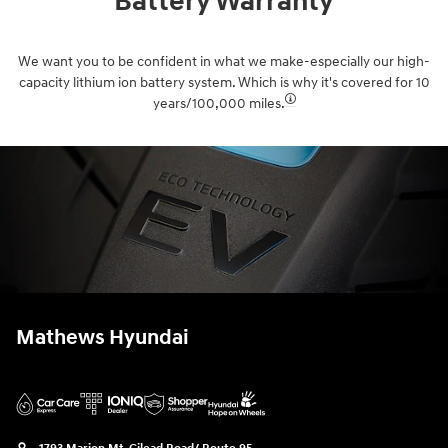
Battery Warranty
We want you to be confident in what we make-especially our high-
capacity lithium ion battery system. Which is why it's covered for 10
years/100,000 miles.⁠
Mathews Hyundai