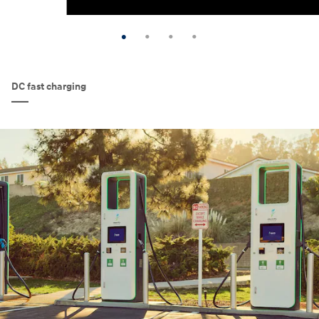
DC fast charging