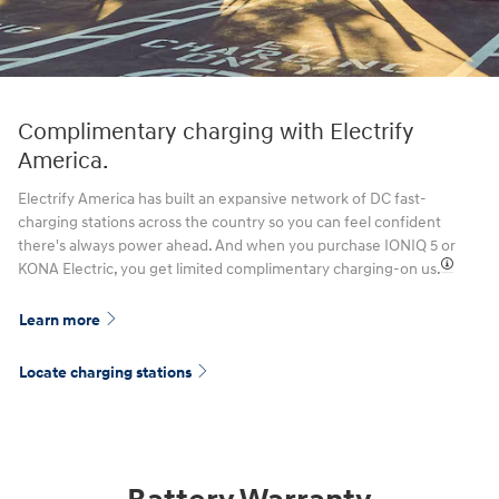
Complimentary charging with Electrify
America.
Electrify America has built an expansive network of DC fast-
charging stations across the country so you can feel confident
there's always power ahead. And when you purchase IONIQ 5 or
KONA Electric, you get limited complimentary charging-on us.⁠
Learn more
Locate charging stations