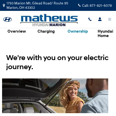
Hyundai Electrified Vehicles Evolv
Skip to main content
1793 Marion Mt. Gilead Road/ Route 95
Call:
877-821-6078
Marion
,
OH
43302
Overview
Charging
Ownership
Hyundai
Home
We're with you on your electric
journey.