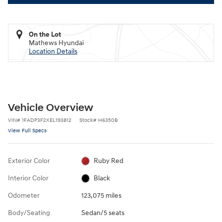
On the Lot
Mathews Hyundai
Location Details
Vehicle Overview
VIN
#
1FADP3F2XEL193812
Stock
#
H6350B
View Full Specs
Exterior Color
Ruby Red
Interior Color
Black
Odometer
123,075 miles
Body/Seating
Sedan/5 seats