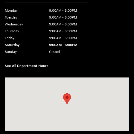
Monday
9:00AM - 6:00PM
Tuesday
9:00AM - 6:00PM
Wednesday
9:00AM - 6:00PM
Thursday
9:00AM - 6:00PM
Friday
9:00AM - 6:00PM
Saturday
9:00AM - 5:00PM
Sunday
Closed
See All Department Hours
Visit us at: 1793 Marion Mt. Gilead Road/ Route 95 Marion, OH 43302