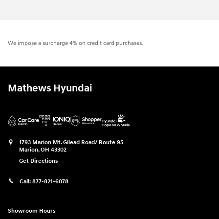
We impose a surcharge 4% on credit card purchases.
Mathews Hyundai
1793 Marion Mt. Gilead Road/ Route 95
Marion
,
OH
43302
Get Directions
Call:
877-821-6078
Showroom Hours