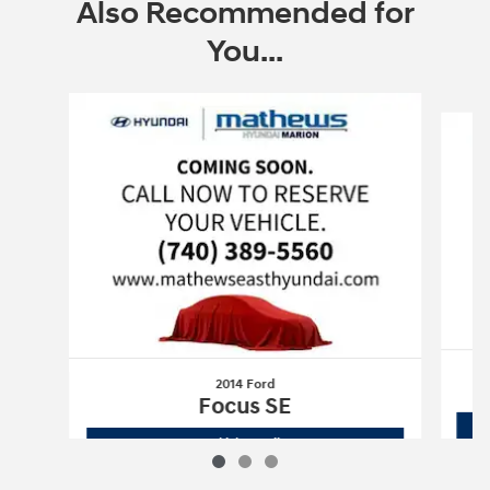
Also Recommended for
You...
Slide 1 of 3
2014 Ford
Focus SE
2014 Ford
Focus SE
Vehicle Details