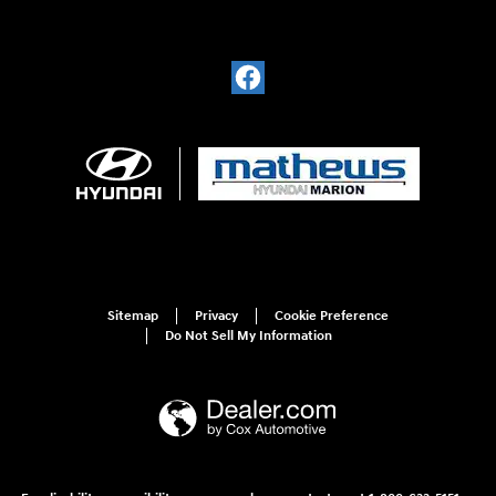
Sitemap
Privacy
Cookie Preference
Do Not Sell My Information