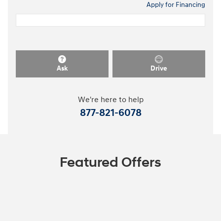
Apply for Financing
Ask
Drive
We're here to help
877-821-6078
Featured Offers