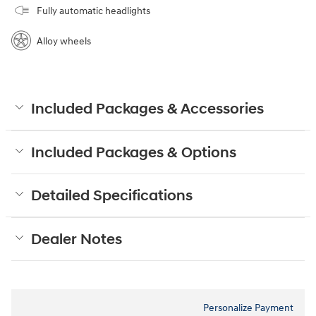
Fully automatic headlights
Alloy wheels
Included Packages & Accessories
Included Packages & Options
Detailed Specifications
Dealer Notes
Personalize Payment