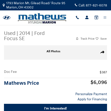
Skip to main content
1793 Marion Mt. Gilead Road/ Route 95
Call:
877-821-6078
Marion
,
OH
43302
Used
|
2014
|
Ford
Focus SE
Track Price
Save
Used 2014 Ford Focus SE Sedan Photo 1 of 24
All Photos
Share
Doc Fee
$387
$6,096
Mathews Price
Personalize Payment
Apply for Financing
I'm Interested!