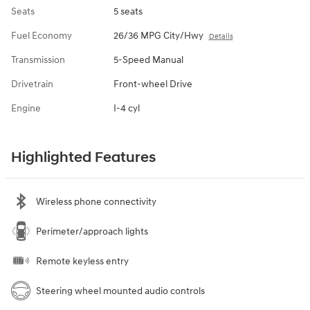
Seats
5 seats
Fuel Economy
26/36 MPG City/Hwy
Details
Transmission
5-Speed Manual
Drivetrain
Front-wheel Drive
Engine
I-4 cyl
Highlighted Features
Wireless phone connectivity
Perimeter/approach lights
Remote keyless entry
Steering wheel mounted audio controls