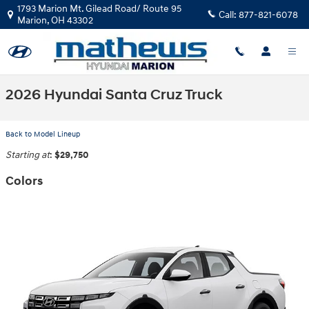
Skip to main content
1793 Marion Mt. Gilead Road/ Route 95
Call:
877-821-6078
Marion
,
OH
43302
2026 Hyundai Santa Cruz Truck
Back to Model Lineup
Starting at
:
$29,750
Colors