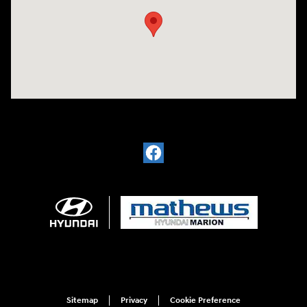
Sitemap
Privacy
Cookie Preference