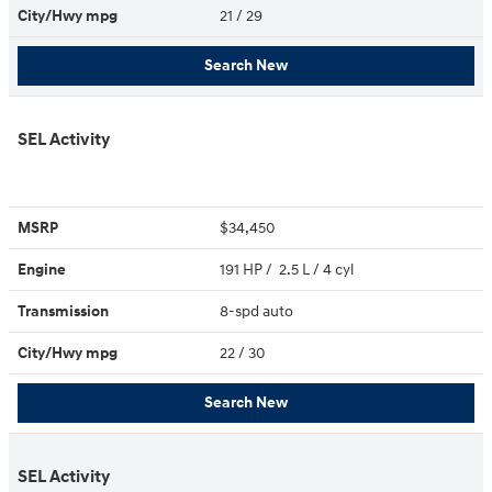
City/Hwy
mpg
21
/ 29
Search New
SEL Activity
MSRP
$34,450
Engine
191 HP / 2.5 L / 4 cyl
Transmission
8-spd auto
City/Hwy
mpg
22
/ 30
Search New
SEL Activity