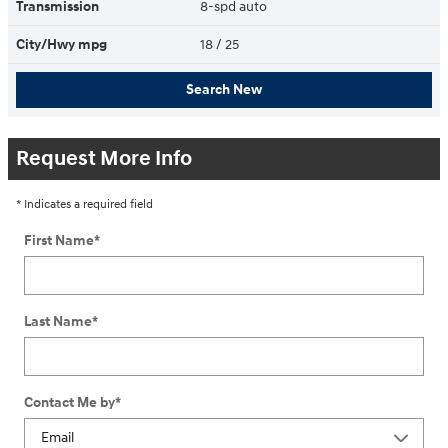
Transmission
8-spd auto
City/Hwy
mpg
18
/ 25
Search New
Request More Info
* Indicates a required field
First Name
*
Last Name
*
Contact Me by
*