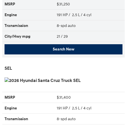
MSRP
$31,250
Engine
191 HP / 2.5 L / 4 cyl
Transmission
8-spd auto
City/Hwy
mpg
21
/ 29
Search New
SEL
MSRP
$31,400
Engine
191 HP / 2.5 L / 4 cyl
Transmission
8-spd auto