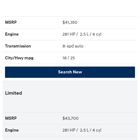
MSRP
$41,350
Engine
281 HP / 2.5 L / 4 cyl
Transmission
8-spd auto
City/Hwy
mpg
18
/ 25
Search New
Limited
MSRP
$43,700
Engine
281 HP / 2.5 L / 4 cyl