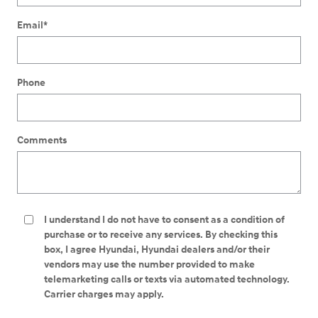
Email
*
Phone
Comments
I understand I do not have to consent as a condition of
purchase or to receive any services. By checking this
box, I agree Hyundai, Hyundai dealers and/or their
vendors may use the number provided to make
telemarketing calls or texts via automated technology.
Carrier charges may apply.