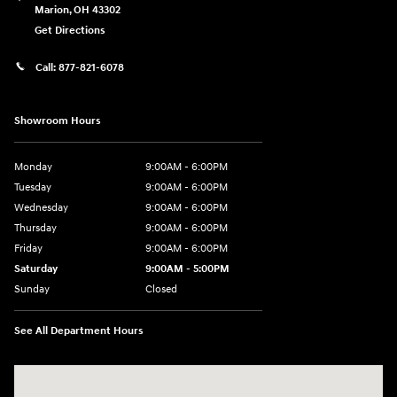
Marion
,
OH
43302
Get Directions
Call:
877-821-6078
Showroom Hours
Monday
9:00AM - 6:00PM
Tuesday
9:00AM - 6:00PM
Wednesday
9:00AM - 6:00PM
Thursday
9:00AM - 6:00PM
Friday
9:00AM - 6:00PM
Saturday
9:00AM - 5:00PM
Sunday
Closed
See All Department Hours
Visit us at: 1793 Marion Mt. Gilead Road/ Route 95 Marion, OH 43302