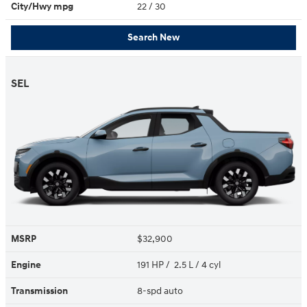
City/Hwy
mpg
22
/ 30
Search New
SEL
MSRP
$32,900
Engine
191 HP / 2.5 L / 4 cyl
Transmission
8-spd auto