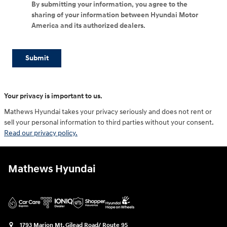
By submitting your information, you agree to the
sharing of your information between Hyundai Motor
America and its authorized dealers.
Submit
Your privacy is important to us.
Mathews Hyundai takes your privacy seriously and does not rent or
sell your personal information to third parties without your consent.
Read our privacy policy.
Mathews Hyundai
1793 Marion Mt. Gilead Road/ Route 95