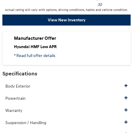
30
Actual rating will vary with options, driving conditions, habits and vehicle condition.
View New Inventory
Manufacturer Offer
Hyundai HMF Low APR
* Read full offer details
Specifications
Body Exterior
Powertrain
Warranty
Suspension / Handling