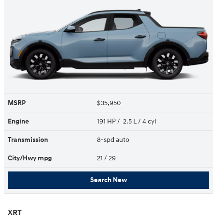
MSRP
$35,950
Engine
191 HP / 2.5 L / 4 cyl
Transmission
8-spd auto
City/Hwy
mpg
21
/ 29
Search New
XRT