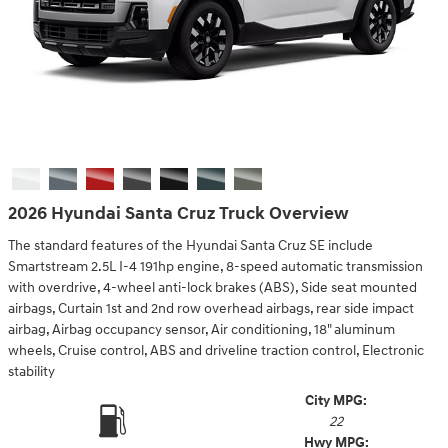
2026 Hyundai Santa Cruz Truck Overview
The standard features of the Hyundai Santa Cruz SE include
Smartstream 2.5L I-4 191hp engine, 8-speed automatic transmission
with overdrive, 4-wheel anti-lock brakes (ABS), Side seat mounted
airbags, Curtain 1st and 2nd row overhead airbags, rear side impact
airbag, Airbag occupancy sensor, Air conditioning, 18" aluminum
wheels, Cruise control, ABS and driveline traction control, Electronic
stability
City MPG:
22
Hwy MPG: