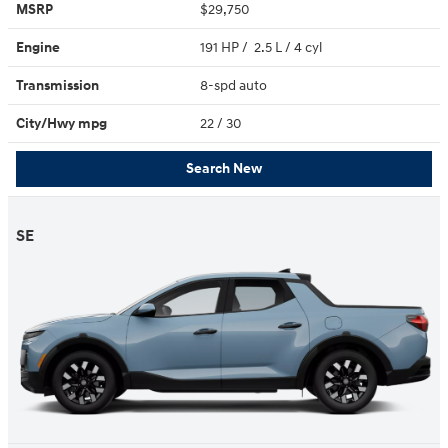
MSRP
$29,750
Engine
191 HP / 2.5 L / 4 cyl
Transmission
8-spd auto
City/Hwy
mpg
22
/ 30
Search New
SE