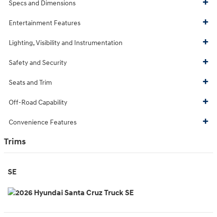
Specs and Dimensions
Entertainment Features
Lighting, Visibility and Instrumentation
Safety and Security
Seats and Trim
Off-Road Capability
Convenience Features
Trims
SE