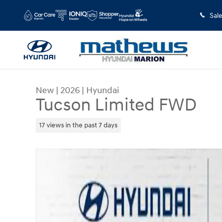
Skip to main content
Sal
New
|
2026
|
Hyundai
Tucson Limited FWD
17 views in the past 7 days
New 2026 Hyundai Tucson Limited FWD SUV Phot