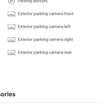
Parking sensors
Exterior parking camera front
Exterior parking camera left
Exterior parking camera right
Exterior parking camera rear
ories