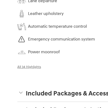
Lane departure
Leather upholstery
Automatic temperature control
Emergency communication system
Power moonroof
All 34 Highlights
Included Packages & Access