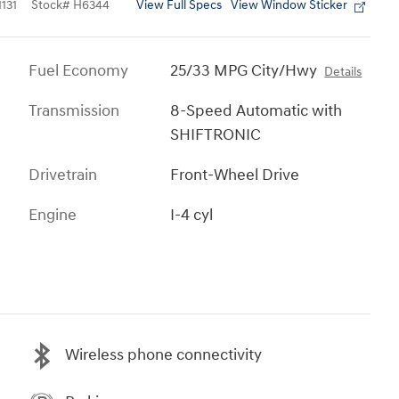
View Full Specs
View Window Sticker
131
Stock
#
H6344
Fuel Economy
25/33 MPG City/Hwy
Details
Transmission
8-Speed Automatic with
SHIFTRONIC
Drivetrain
Front-Wheel Drive
Engine
I-4 cyl
Wireless phone connectivity