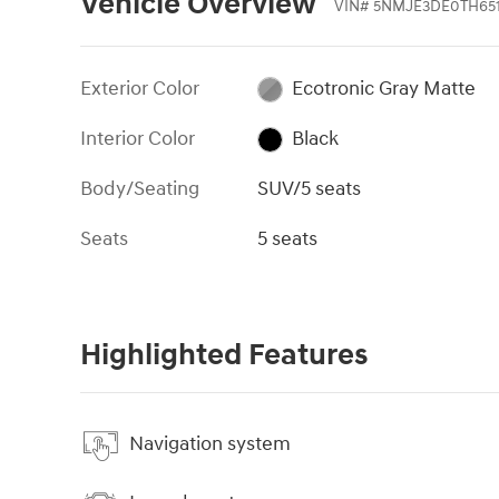
Vehicle Overview
VIN
#
5NMJE3DE0TH651
Exterior Color
Ecotronic Gray Matte
Interior Color
Black
Body/Seating
SUV/5 seats
Seats
5 seats
Highlighted Features
Navigation system