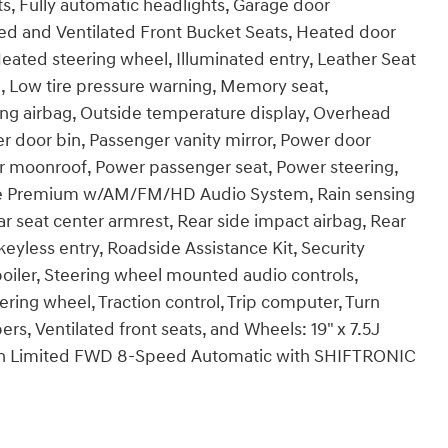
ts, Fully automatic headlights, Garage door
ed and Ventilated Front Bucket Seats, Heated door
Heated steering wheel, Illuminated entry, Leather Seat
l, Low tire pressure warning, Memory seat,
g airbag, Outside temperature display, Overhead
r door bin, Passenger vanity mirror, Power door
er moonroof, Power passenger seat, Power steering,
se Premium w/AM/FM/HD Audio System, Rain sensing
ear seat center armrest, Rear side impact airbag, Rear
yless entry, Roadside Assistance Kit, Security
Spoiler, Steering wheel mounted audio controls,
ering wheel, Traction control, Trip computer, Turn
pers, Ventilated front seats, and Wheels: 19" x 7.5J
son Limited FWD 8-Speed Automatic with SHIFTRONIC