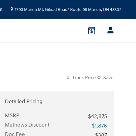
51
1793 Marion Mt. Gilead Road/ Route 95
Marion
,
OH
43302
Track Price
Save
Detailed Pricing
MSRP
$42,875
Mathews Discount
-$1,876
Doc Fee
$387