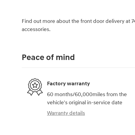
Find out more about the front door delivery at 
accessories.
Peace of mind
Factory warranty
60 months/60,000miles from the
vehicle's original in-service date
Warranty details