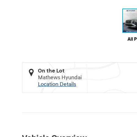
All 
On the Lot
Mathews Hyundai
Location Details