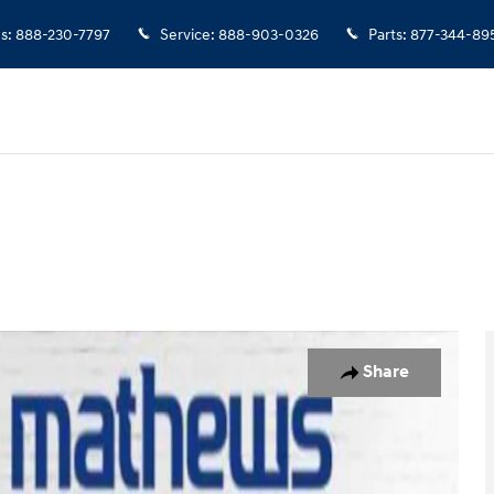
es
:
888-230-7797
Service
:
888-903-0326
Parts
:
877-344-89
o 1 of 14
Share