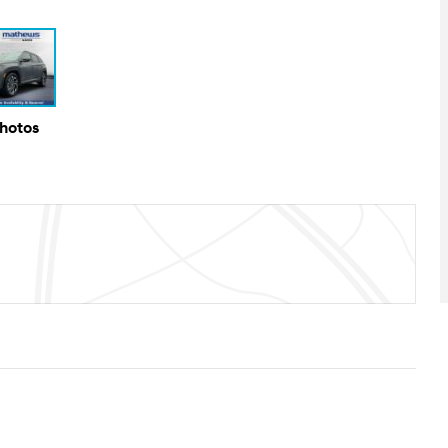
Photos