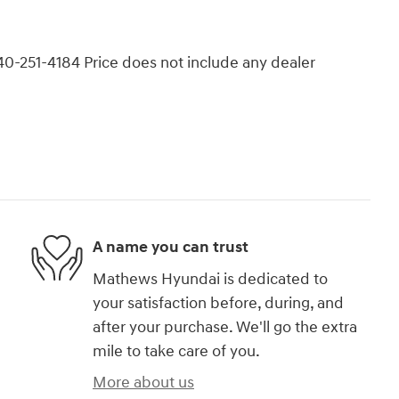
740-251-4184 Price does not include any dealer
A name you can trust
Mathews Hyundai is dedicated to
your satisfaction before, during, and
after your purchase. We'll go the extra
mile to take care of you.
More about us