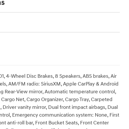
ns
01, 4-Wheel Disc Brakes, 8 Speakers, ABS brakes, Air
heels, AM/FM radio: SiriusXM, Apple CarPlay & Android
 Rear-View mirror, Automatic temperature control,
 Cargo Net, Cargo Organizer, Cargo Tray, Carpeted
, Driver vanity mirror, Dual front impact airbags, Dual
 Control, Emergency communication system: None, First
t anti-roll bar, Front Bucket Seats, Front Center