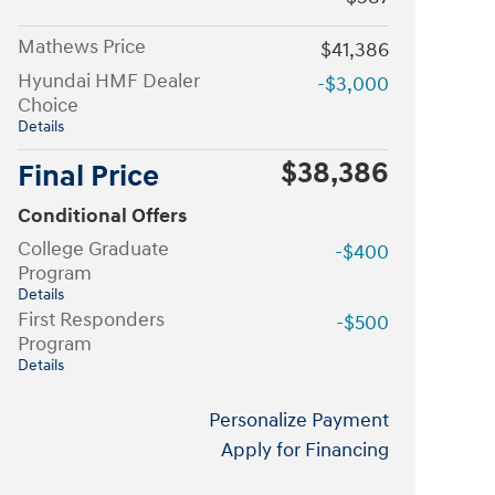
Mathews Price
$41,386
Hyundai HMF Dealer
-$3,000
Choice
Details
$38,386
Final Price
Conditional Offers
College Graduate
-$400
Program
Details
First Responders
-$500
Program
Details
Personalize Payment
Apply for Financing