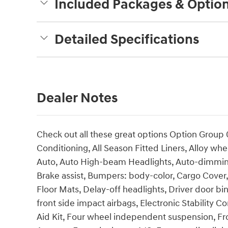
Included Packages & Optio
Detailed Specifications
Dealer Notes
Check out all these great options Option Group 
Conditioning, All Season Fitted Liners, Alloy w
Auto, Auto High-beam Headlights, Auto-dimming
Brake assist, Bumpers: body-color, Cargo Cover,
Floor Mats, Delay-off headlights, Driver door bin
front side impact airbags, Electronic Stability
Aid Kit, Four wheel independent suspension, Fron