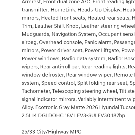
Armrest, Front dual zone A/C, Front reading ligh
transmitter: HomeLink, Heads-Up Display, Heat
mirrors, Heated front seats, Heated rear seats, 
Trim, Leather Shift Knob, Leather steering whee
Mudguards, Navigation System, Occupant sensin
airbag, Overhead console, Panic alarm, Passenge
mirrors, Power driver seat, Power Liftgate, Pow
Power windows, Radio data system, Radio: Bo
wipers, Rear anti-roll bar, Rear reading lights, R
window defroster, Rear window wiper, Remote ke
system, Speed control, Split folding rear seat, 
Tachometer, Telescoping steering wheel, Tilt ste
signal indicator mirrors, Variably intermittent wi
Alloy. Ecotronic Gray Matte 2026 Hyundai Tuc
2.5L I4 DGI DOHC 16V LEV3-SULEV30 187hp
25/33 City/Highway MPG