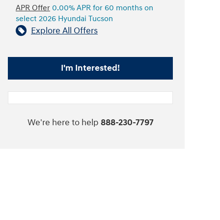
APR Offer
0.00% APR for 60 months on
select 2026 Hyundai Tucson
Explore All Offers
I'm Interested!
We're here to help
888-230-7797