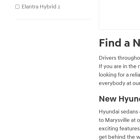
Elantra Hybrid
2
Find a 
Drivers througho
If you are in the
looking for a re
everybody at our
New Hyund
Hyundai sedans o
to Marysville at 
exciting feature
get behind the w