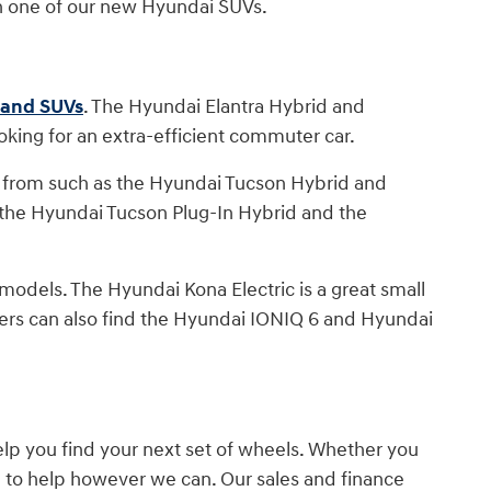
h one of our new Hyundai SUVs.
s and SUVs
. The Hyundai Elantra Hybrid and
oking for an extra-efficient commuter car.
 from such as the Hyundai Tucson Hybrid and
 the Hyundai Tucson Plug-In Hybrid and the
t models. The Hyundai Kona Electric is a great small
vers can also find the Hyundai IONIQ 6 and Hyundai
lp you find your next set of wheels. Whether you
e to help however we can. Our sales and finance