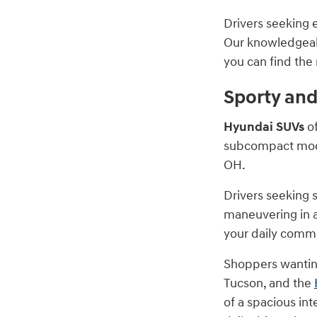
Drivers seeking e
Our knowledgeabl
you can find the r
Sporty an
Hyundai SUVs
of
subcompact model
OH.
Drivers seeking 
maneuvering in a
your daily commu
Shoppers wanting
Tucson, and the
of a spacious in