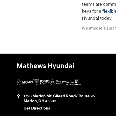
teams are commit
keys for a
flexibl
Hyundai today.
We impose a surch
Mathews Hyundai
1793 Marion Mt. Gilead Road/ Route 95
Marion
,
OH
43302
Get Directions