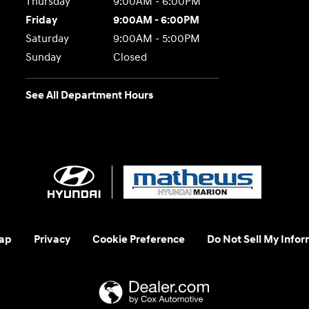
Thursday
9:00AM - 6:00PM
Friday
9:00AM - 6:00PM
Saturday
9:00AM - 5:00PM
Sunday
Closed
See All Department Hours
ap
Privacy
Cookie Preference
Do Not Sell My Infor