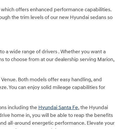
 N, which offers enhanced performance capabilities.
ugh the trim levels of our new Hyundai sedans so
 to a wide range of drivers . Whether you want a
s to choose from at our dealership serving Marion,
Venue. Both models offer easy handling, and
. You can enjoy solid mileage capabilities for
ons including the
Hyundai Santa Fe
, the Hyundai
ive home in, you will be able to reap the benefits
 and all-around energetic performance. Elevate your