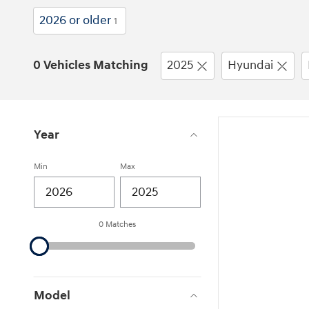
2026 or older
1
0 Vehicles Matching
2025
Hyundai
Year
Min
Max
0 Matches
Model