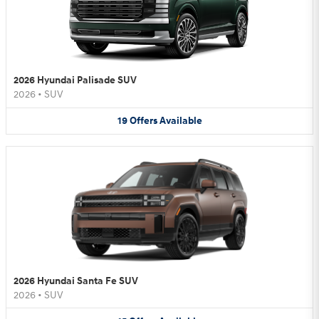
2026 Hyundai Palisade SUV
2026
•
SUV
19
Offers
Available
2026 Hyundai Santa Fe SUV
2026
•
SUV