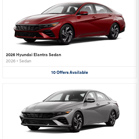
2026 Hyundai Elantra Sedan
2026
•
Sedan
10
Offers
Available