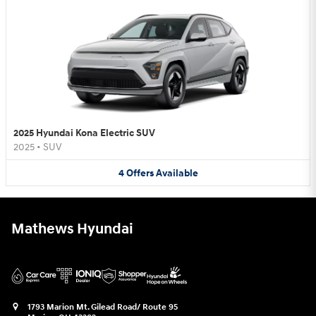
2025 Hyundai Kona Electric SUV
2025
•
SUV
4
Offers
Available
Mathews Hyundai
1793 Marion Mt. Gilead Road/ Route 95