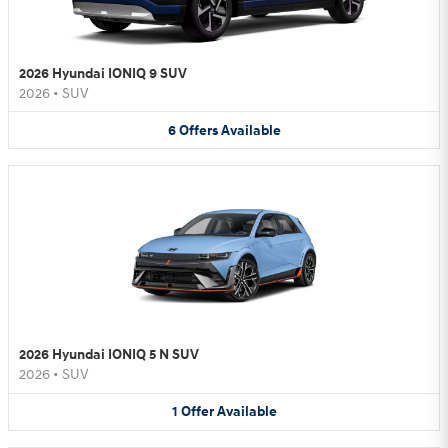
2026 Hyundai IONIQ 9 SUV
2026
•
SUV
6
Offers
Available
2026 Hyundai IONIQ 5 N SUV
2026
•
SUV
1
Offer
Available