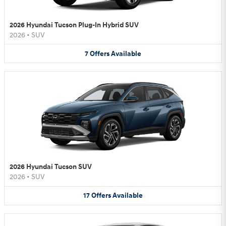
2026 Hyundai Tucson Plug-In Hybrid SUV
2026
•
SUV
7
Offers
Available
2026 Hyundai Tucson SUV
2026
•
SUV
17
Offers
Available