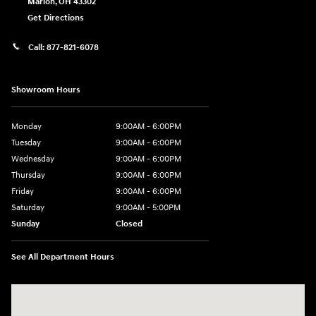
Marion
,
OH
43302
Get Directions
Call:
877-821-6078
Showroom Hours
Monday
9:00AM - 6:00PM
Tuesday
9:00AM - 6:00PM
Wednesday
9:00AM - 6:00PM
Thursday
9:00AM - 6:00PM
Friday
9:00AM - 6:00PM
Saturday
9:00AM - 5:00PM
Sunday
Closed
See All Department Hours
Visit us at: 1793 Marion Mt. Gilead Road/ Route 95 Marion, OH 43302