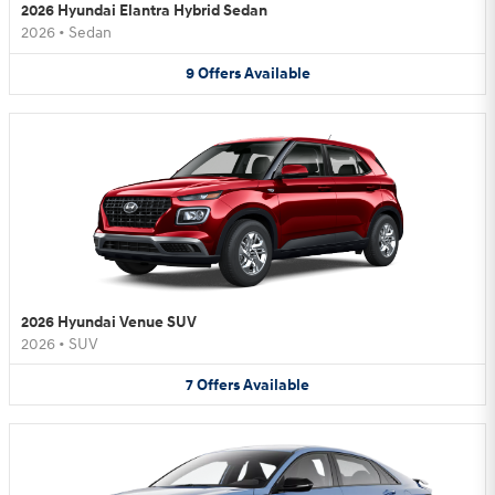
2026 Hyundai Elantra Hybrid Sedan
2026
•
Sedan
9
Offers
Available
2026 Hyundai Venue SUV
2026
•
SUV
7
Offers
Available