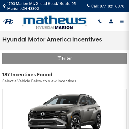
Skip to main content
1793 Marion Mt. Gilead Road/ Route 95
Call:
877-821-6078
Marion
,
OH
43302
Hyundai Motor America Incentives
Filter
187 Incentives Found
Select a Vehicle Below to View Incentives