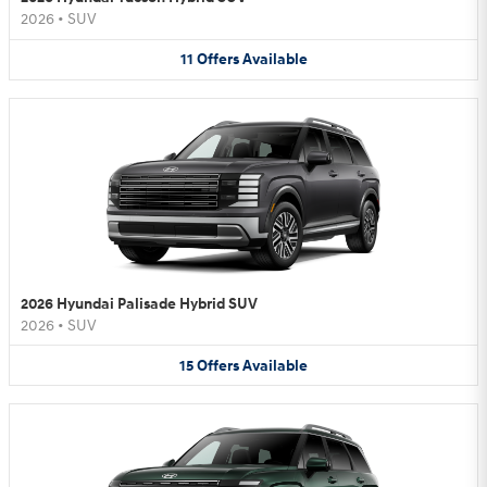
2026
•
SUV
11
Offers
Available
2026 Hyundai Palisade Hybrid SUV
2026
•
SUV
15
Offers
Available