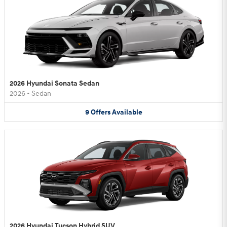
2026 Hyundai Sonata Sedan
2026
•
Sedan
9
Offers
Available
2026 Hyundai Tucson Hybrid SUV