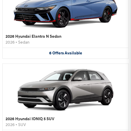
2026 Hyundai Elantra N Sedan
2026
•
Sedan
6
Offers
Available
2026 Hyundai IONIQ 5 SUV
2026
•
SUV