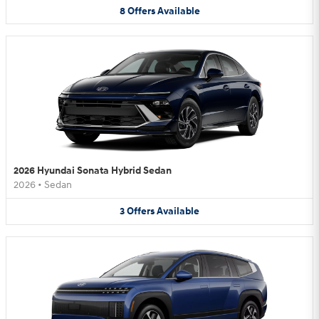
8
Offers
Available
2026 Hyundai Sonata Hybrid Sedan
2026
•
Sedan
3
Offers
Available