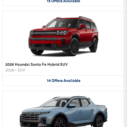
15
Offers
Available
2026 Hyundai Santa Fe Hybrid SUV
2026
•
SUV
14
Offers
Available