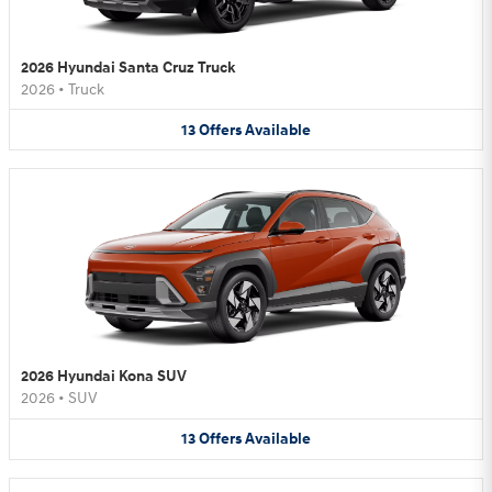
2026 Hyundai Santa Cruz Truck
2026
•
Truck
13
Offers
Available
2026 Hyundai Kona SUV
2026
•
SUV
13
Offers
Available