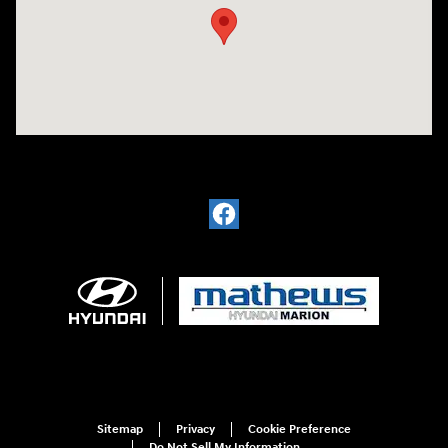
Sitemap
Privacy
Cookie Preference
Do Not Sell My Information